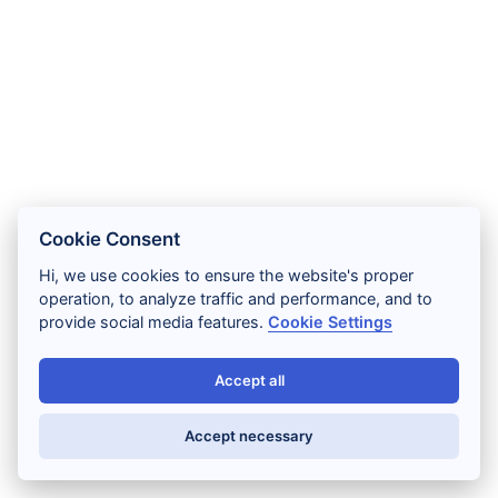
Cookie Consent
Hi, we use cookies to ensure the website's proper
operation, to analyze traffic and performance, and to
provide social media features.
Cookie Settings
Accept all
Accept necessary