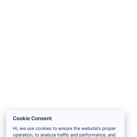
Cookie Consent
Hi, we use cookies to ensure the website's proper
operation, to analyze traffic and performance, and