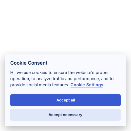
Cookie Consent
Hi, we use cookies to ensure the website's proper
operation, to analyze traffic and performance, and to
provide social media features.
Cookie Settings
Accept all
Accept necessary